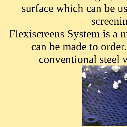
surface which can be use
screeni
Flexiscreens System is a 
can be made to order. 
conventional steel 