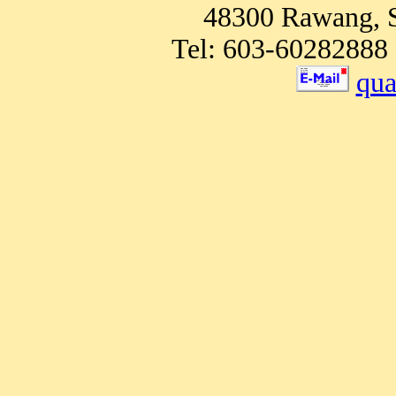
48300 Rawang, S
Tel: 603-60282888 
qu