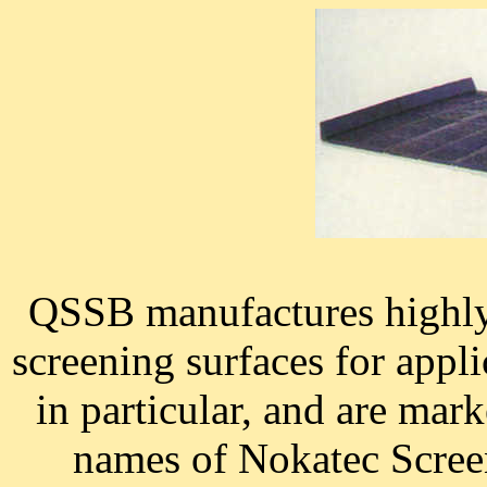
QSSB manufactures highly 
screening surfaces for appli
in particular, and are ma
names of Nokatec Scree