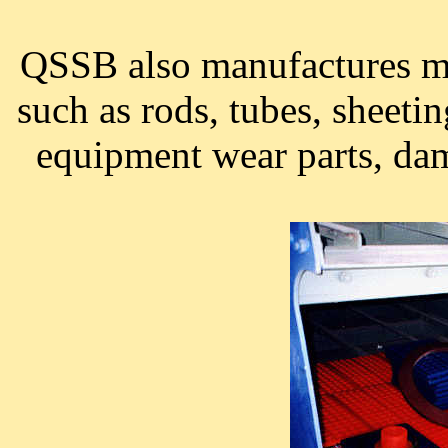
QSSB also manufactures ma
such as rods, tubes, sheeti
equipment wear parts, da