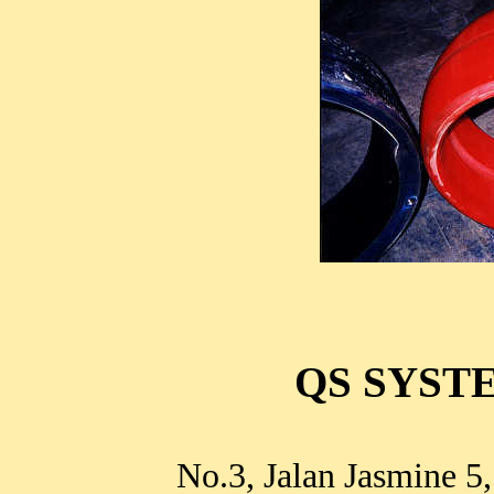
QS SYSTE
No.3, Jalan Jasmine 5