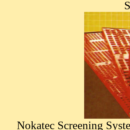
S
Nokatec Screening Syste