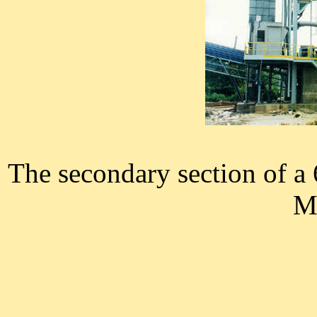
The secondary section of a 
Ma