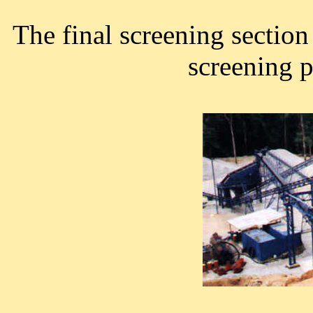
The final screening sectio
screening p