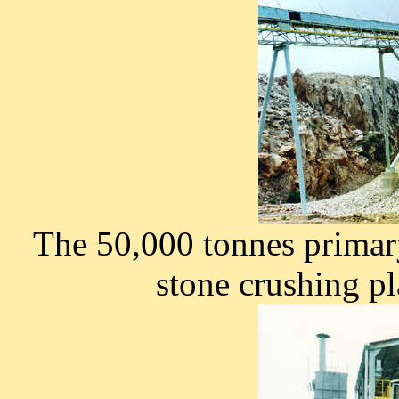
The 50,000 tonnes primar
stone crushing pl