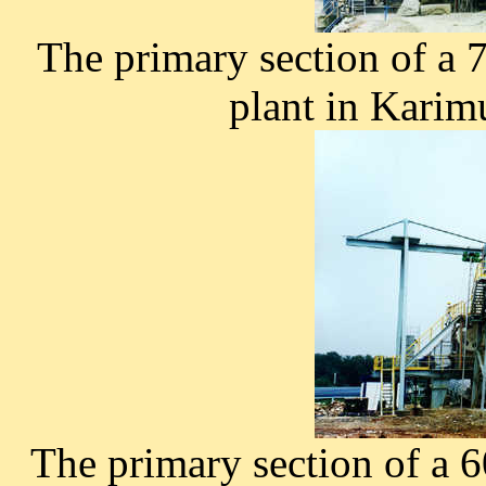
The primary section of a
plant in Karim
The primary section of a 6