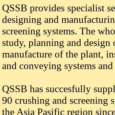
QSSB provides specialist se
designing and manufacturin
screening systems. The whol
study, planning and design o
manufacture of the plant, in
and conveying systems and 
.
QSSB has succesfully supp
90 crushing and screening 
the Asia Pasific region sinc