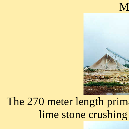
Ma
The 270 meter length prim
lime stone crushing 