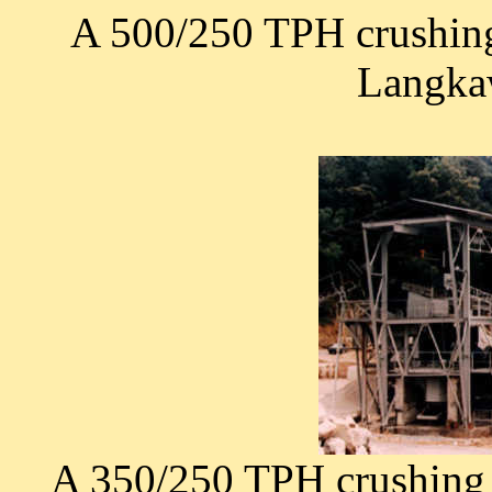
A 500/250 TPH crushing
Langkaw
A 350/250 TPH crushing 