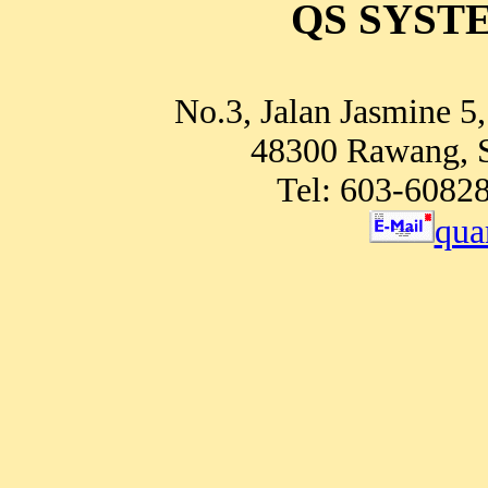
QS SYSTE
No.3, Jalan Jasmine 5
48300 Rawang, S
Tel: 603-6082
qua